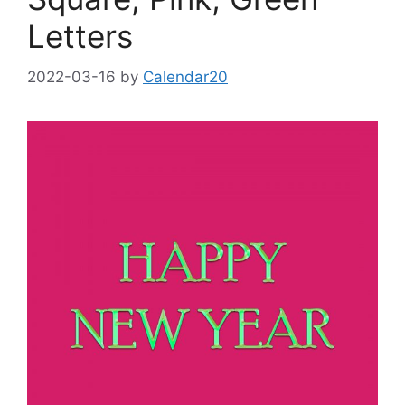
Letters
2022-03-16
by
Calendar20