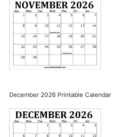
December 2026 Printable Calendar