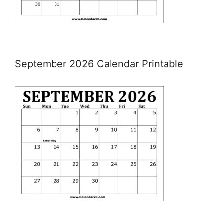
September 2026 Calendar Printable