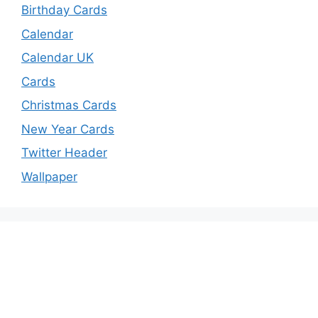
Birthday Cards
Calendar
Calendar UK
Cards
Christmas Cards
New Year Cards
Twitter Header
Wallpaper