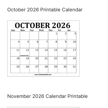
October 2026 Printable Calendar
November 2026 Calendar Printable