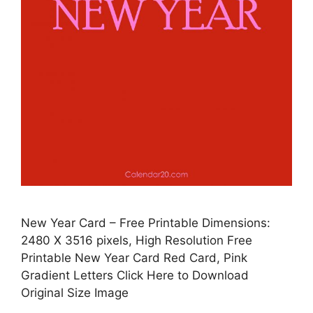
New Year Card – Free Printable Dimensions:
2480 X 3516 pixels, High Resolution Free
Printable New Year Card Red Card, Pink
Gradient Letters Click Here to Download
Original Size Image