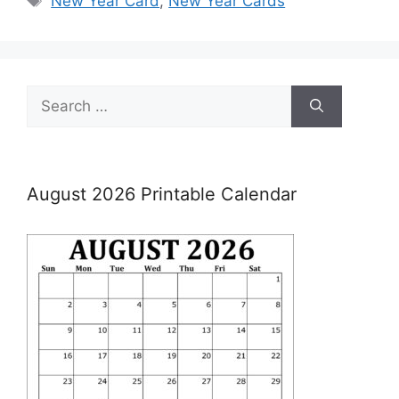
New Year Card
,
New Year Cards
Search
for:
August 2026 Printable Calendar