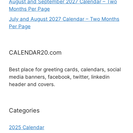
August and September 2027 Calendar – Two
Months Per Page
July and August 2027 Calendar – Two Months
Per Page
CALENDAR20.com
Best place for greeting cards, calendars, social
media banners, facebook, twitter, linkedin
header and covers.
Categories
2025 Calendar