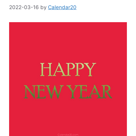
2022-03-16
by
Calendar20