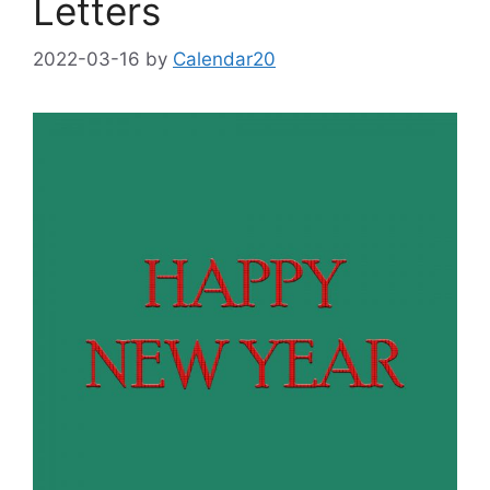
Letters
2022-03-16
by
Calendar20