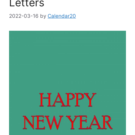
Letters
2022-03-16
by
Calendar20