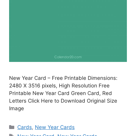
New Year Card – Free Printable Dimensions:
2480 X 3516 pixels, High Resolution Free
Printable New Year Card Green Card, Red
Letters Click Here to Download Original Size
Image
Categories
Cards
,
New Year Cards
Tags