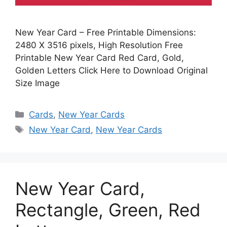
New Year Card – Free Printable Dimensions:
2480 X 3516 pixels, High Resolution Free
Printable New Year Card Red Card, Gold,
Golden Letters Click Here to Download Original
Size Image
Categories
Cards
,
New Year Cards
Tags
New Year Card
,
New Year Cards
New Year Card,
Rectangle, Green, Red