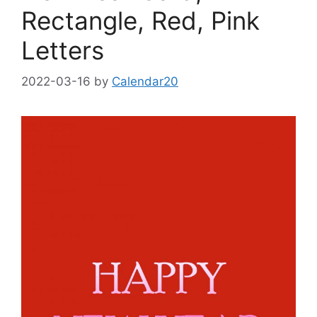
Rectangle, Red, Pink
Letters
2022-03-16
by
Calendar20