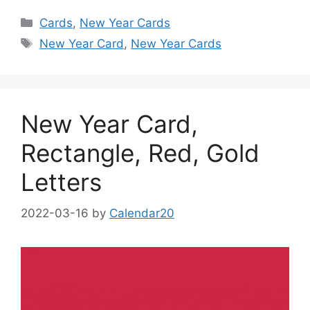
Categories
Cards
,
New Year Cards
Tags
New Year Card
,
New Year Cards
New Year Card,
Rectangle, Red, Gold
Letters
2022-03-16
by
Calendar20