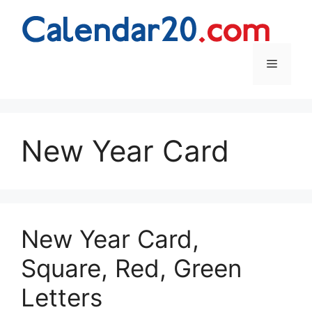
Skip
to
content
Menu
New Year Card
New Year Card,
Square, Red, Green
Letters