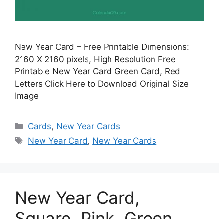
New Year Card – Free Printable Dimensions:
2160 X 2160 pixels, High Resolution Free
Printable New Year Card Green Card, Red
Letters Click Here to Download Original Size
Image
Categories
Cards
,
New Year Cards
Tags
New Year Card
,
New Year Cards
New Year Card,
Square, Pink, Green