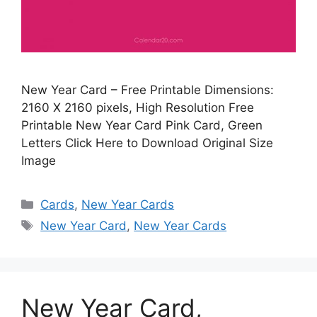
New Year Card – Free Printable Dimensions:
2160 X 2160 pixels, High Resolution Free
Printable New Year Card Pink Card, Green
Letters Click Here to Download Original Size
Image
Categories
Cards
,
New Year Cards
Tags
New Year Card
,
New Year Cards
New Year Card,