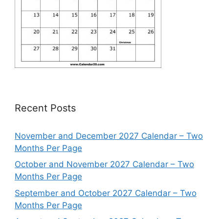
Recent Posts
November and December 2027 Calendar – Two
Months Per Page
October and November 2027 Calendar – Two
Months Per Page
September and October 2027 Calendar – Two
Months Per Page