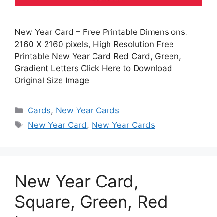
New Year Card – Free Printable Dimensions:
2160 X 2160 pixels, High Resolution Free
Printable New Year Card Red Card, Green,
Gradient Letters Click Here to Download
Original Size Image
Categories
Cards
,
New Year Cards
Tags
New Year Card
,
New Year Cards
New Year Card,
Square, Green, Red