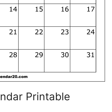
ndar Printable