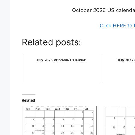
October 2026 US calenda
Click HERE to
Related posts:
July 2025 Printable Calendar
July 2027 
Related