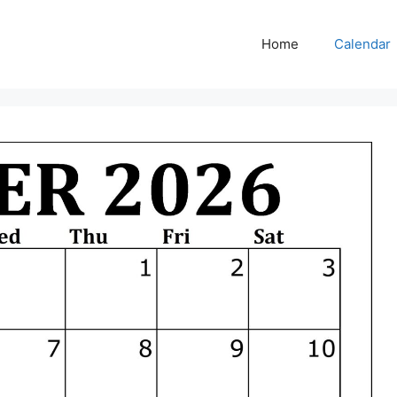
Home
Calendar