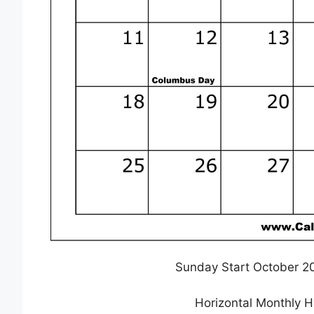
Sunday Start October 2
Horizontal Monthly 