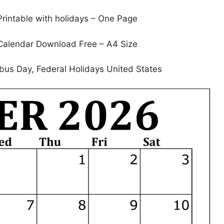
rintable with holidays – One Page
Calendar Download Free – A4 Size
bus Day, Federal Holidays United States