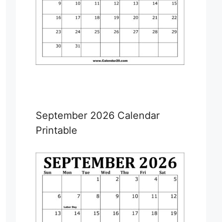
September 2026 Calendar
Printable