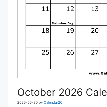
October 2026 Cale
2025-05-30
by
Calendar20