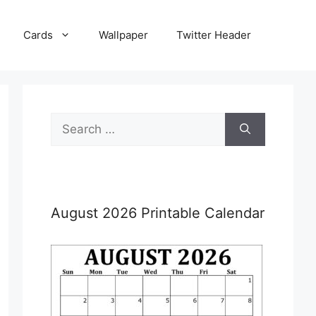
Cards
Wallpaper
Twitter Header
Search
for:
August 2026 Printable Calendar