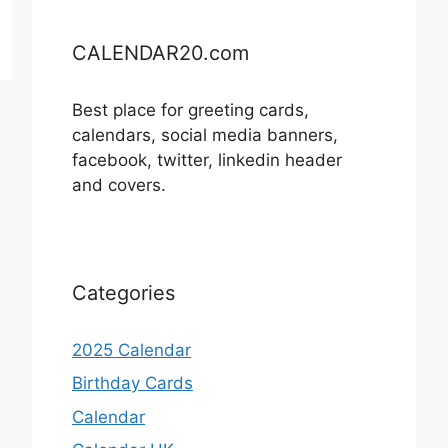
CALENDAR20.com
Best place for greeting cards,
calendars, social media banners,
facebook, twitter, linkedin header
and covers.
Categories
2025 Calendar
Birthday Cards
Calendar