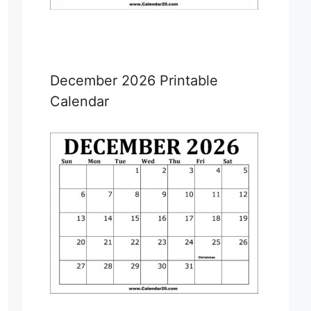
December 2026 Printable
Calendar