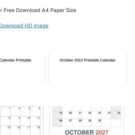
r Free Download A4 Paper Size
 Download HD image
Calendar Printable
October 2022 Printable Calendar