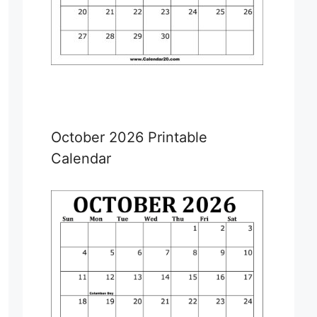
October 2026 Printable
Calendar