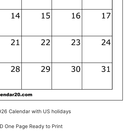
026 Calendar with US holidays
HD One Page Ready to Print