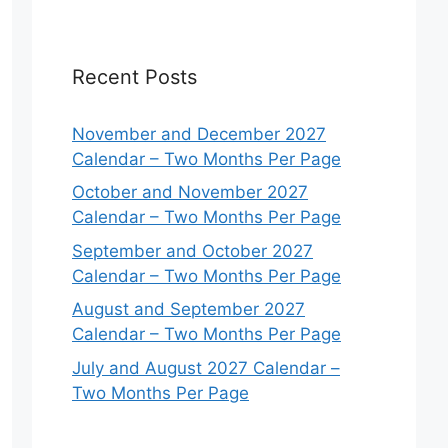
Recent Posts
November and December 2027
Calendar – Two Months Per Page
October and November 2027
Calendar – Two Months Per Page
September and October 2027
Calendar – Two Months Per Page
August and September 2027
Calendar – Two Months Per Page
July and August 2027 Calendar –
Two Months Per Page