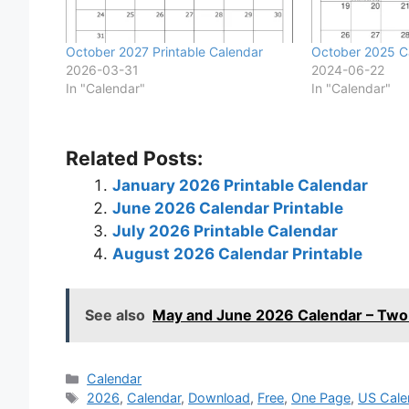
October 2027 Printable Calendar
October 2025 Ca
2026-03-31
2024-06-22
In "Calendar"
In "Calendar"
Related Posts:
January 2026 Printable Calendar
June 2026 Calendar Printable
July 2026 Printable Calendar
August 2026 Calendar Printable
See also
May and June 2026 Calendar – Two
Categories
Calendar
Tags
2026
,
Calendar
,
Download
,
Free
,
One Page
,
US Cale