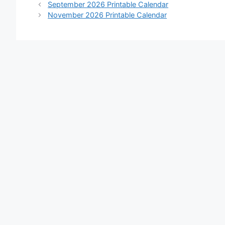
September 2026 Printable Calendar
November 2026 Printable Calendar