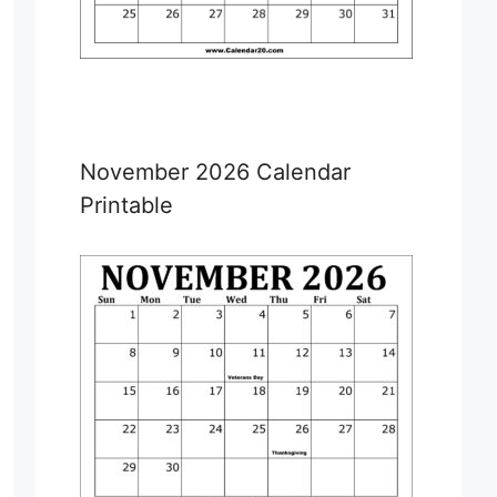
November 2026 Calendar
Printable