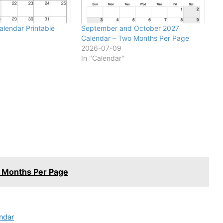
lendar Printable
September and October 2027
Calendar – Two Months Per Page
2026-07-09
In "Calendar"
 Months Per Page
ndar