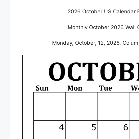
2026 October US Calendar P
Monthly October 2026 Wall 
Monday, October, 12, 2026, Colum