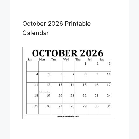
October 2026 Printable
Calendar