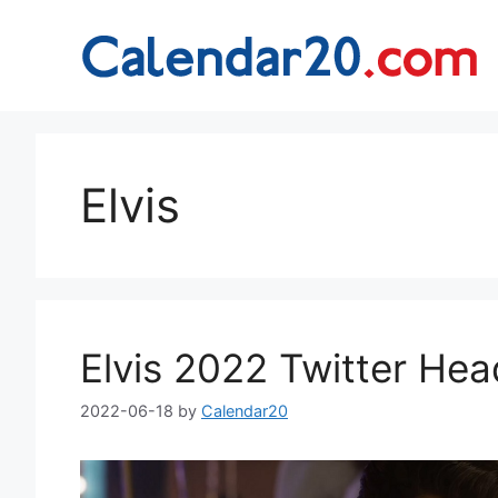
Skip
to
content
Elvis
Elvis 2022 Twitter He
2022-06-18
by
Calendar20