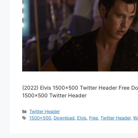
(2022) Elvis 1500×500 Twitter Header Free D
1500×500 Twitter Header
Categories
Twitter Header
Tags
1500x500
,
Download
,
Elvis
,
Free
,
Twitter Header
,
Wa