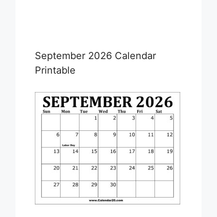
September 2026 Calendar
Printable