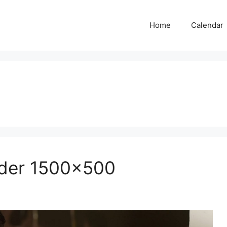
Home
Calendar
ader 1500×500