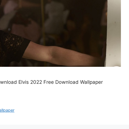
ownload Elvis 2022 Free Download Wallpaper
llpaper