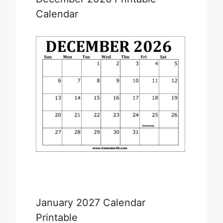
Calendar
January 2027 Calendar
Printable