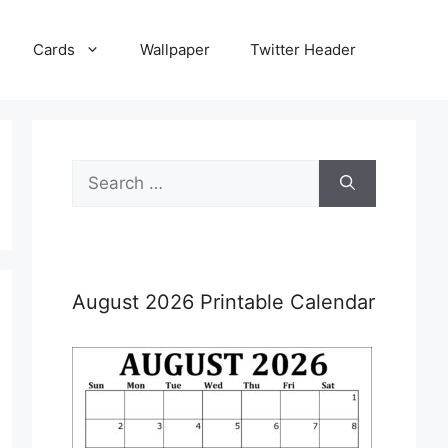
Cards
Wallpaper
Twitter Header
Search
for:
August 2026 Printable Calendar