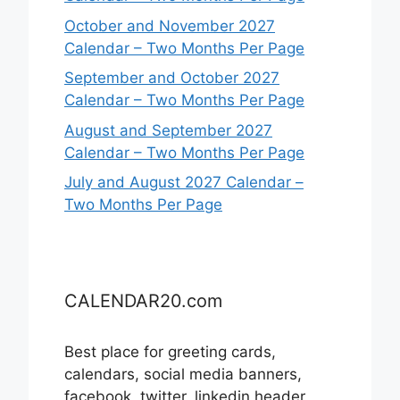
October and November 2027
Calendar – Two Months Per Page
September and October 2027
Calendar – Two Months Per Page
August and September 2027
Calendar – Two Months Per Page
July and August 2027 Calendar –
Two Months Per Page
CALENDAR20.com
Best place for greeting cards,
calendars, social media banners,
facebook, twitter, linkedin header