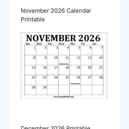
November 2026 Calendar
Printable
December 2026 Printable