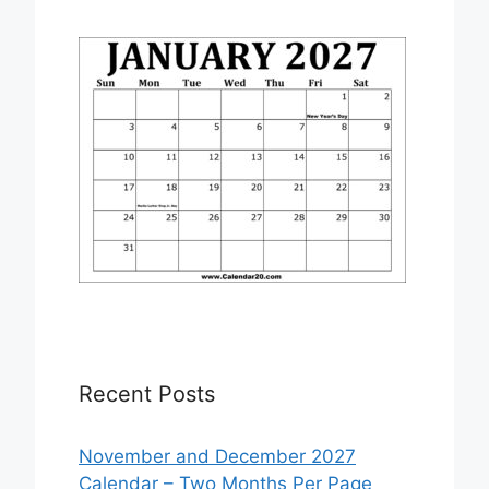
Recent Posts
November and December 2027
Calendar – Two Months Per Page