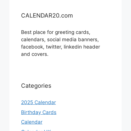
CALENDAR20.com
Best place for greeting cards,
calendars, social media banners,
facebook, twitter, linkedin header
and covers.
Categories
2025 Calendar
Birthday Cards
Calendar