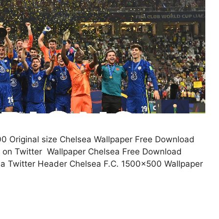
0 Original size Chelsea Wallpaper Free Download
o on Twitter Wallpaper Chelsea Free Download
a Twitter Header Chelsea F.C. 1500×500 Wallpaper