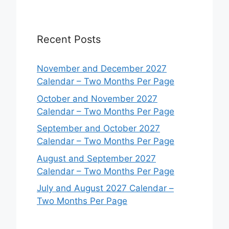
Recent Posts
November and December 2027
Calendar – Two Months Per Page
October and November 2027
Calendar – Two Months Per Page
September and October 2027
Calendar – Two Months Per Page
August and September 2027
Calendar – Two Months Per Page
July and August 2027 Calendar –
Two Months Per Page