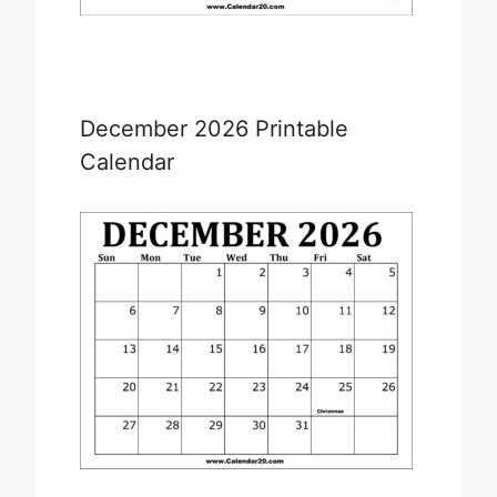
December 2026 Printable
Calendar