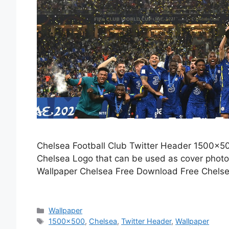
Chelsea Football Club Twitter Header 1500×50
Chelsea Logo that can be used as cover phot
Wallpaper Chelsea Free Download Free Chelse
Categories
Wallpaper
Tags
1500x500
,
Chelsea
,
Twitter Header
,
Wallpaper