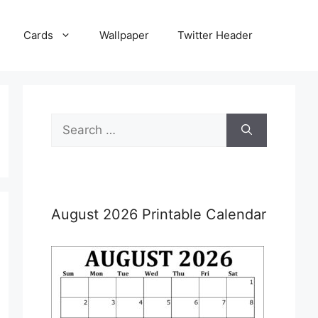
Cards
Wallpaper
Twitter Header
Search
for:
August 2026 Printable Calendar