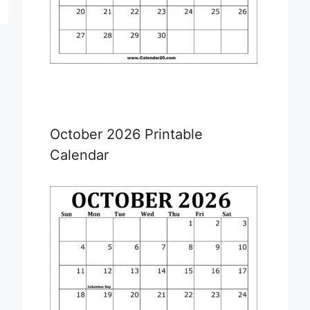
October 2026 Printable
Calendar