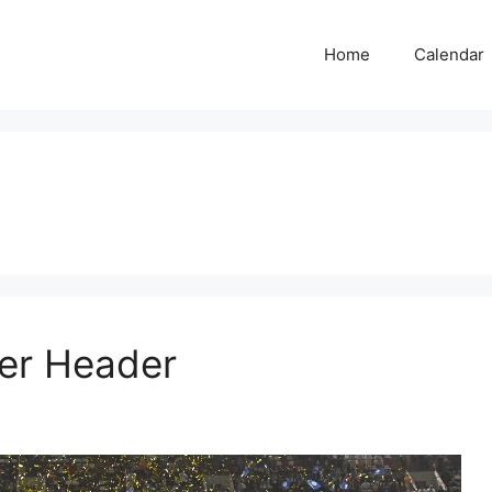
Home
Calendar
er Header