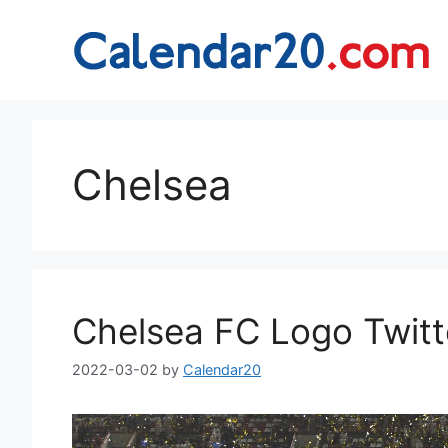
Skip
to
content
Chelsea
Chelsea FC Logo Twitt
2022-03-02
by
Calendar20