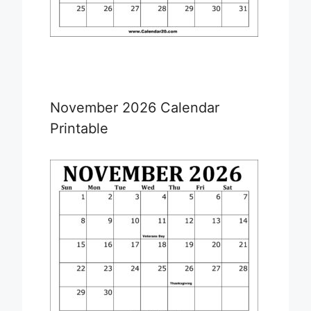
November 2026 Calendar
Printable