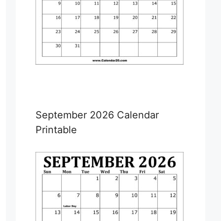
September 2026 Calendar
Printable