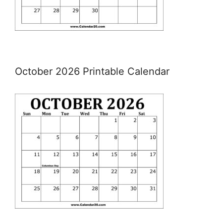
October 2026 Printable Calendar