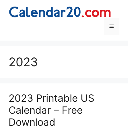
Skip
to
content
Menu
2023
2023 Printable US
Calendar – Free
Download