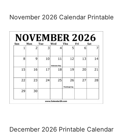
November 2026 Calendar Printable
December 2026 Printable Calendar