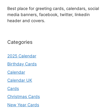
Best place for greeting cards, calendars, social
media banners, facebook, twitter, linkedin
header and covers.
Categories
2025 Calendar
Birthday Cards
Calendar
Calendar UK
Cards
Christmas Cards
New Year Cards