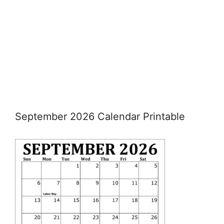
September 2026 Calendar Printable