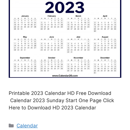
Printable 2023 Calendar HD Free Download
Calendar 2023 Sunday Start One Page Click
Here to Download HD 2023 Calendar
Categories
Calendar