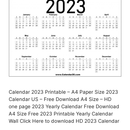
Calendar 2023 Printable – A4 Paper Size 2023
Calendar US – Free Download A4 Size – HD
one page 2023 Yearly Calendar Free Download
A4 Size Free 2023 Printable Yearly Calendar
Wall Click Here to download HD 2023 Calendar