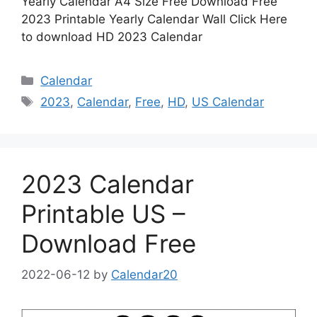
Yearly Calendar A4 Size Free Download Free
2023 Printable Yearly Calendar Wall Click Here
to download HD 2023 Calendar
Categories
Calendar
Tags
2023
,
Calendar
,
Free
,
HD
,
US Calendar
2023 Calendar
Printable US –
Download Free
2022-06-12
by
Calendar20