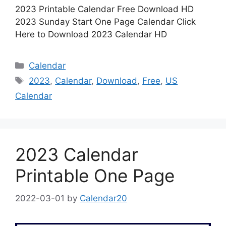
2023 Printable Calendar Free Download HD
2023 Sunday Start One Page Calendar Click
Here to Download 2023 Calendar HD
Categories
Calendar
Tags
2023
,
Calendar
,
Download
,
Free
,
US
Calendar
2023 Calendar
Printable One Page
2022-03-01
by
Calendar20