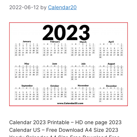
2022-06-12
by
Calendar20
Calendar 2023 Printable – HD one page 2023
Calendar US – Free Download A4 Size 2023