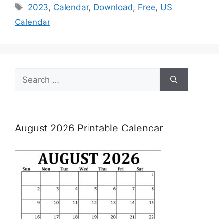
Tags
2023
,
Calendar
,
Download
,
Free
,
US
Calendar
Search
for:
August 2026 Printable Calendar