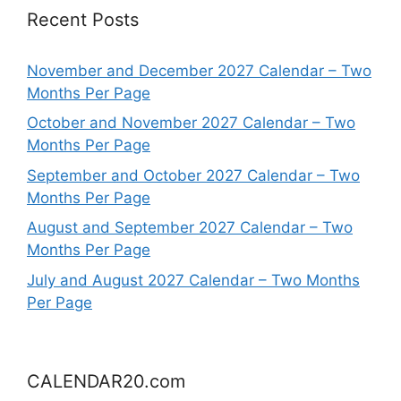
Recent Posts
November and December 2027 Calendar – Two
Months Per Page
October and November 2027 Calendar – Two
Months Per Page
September and October 2027 Calendar – Two
Months Per Page
August and September 2027 Calendar – Two
Months Per Page
July and August 2027 Calendar – Two Months
Per Page
CALENDAR20.com