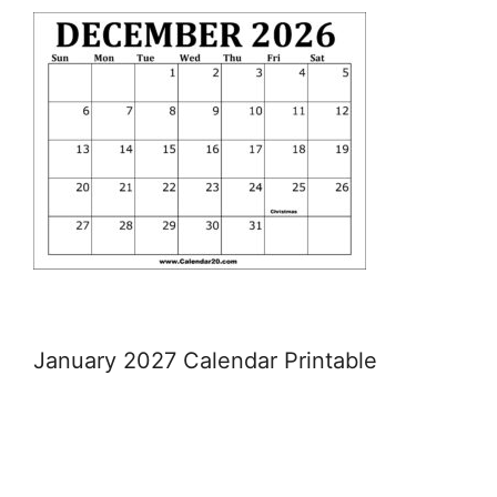
January 2027 Calendar Printable