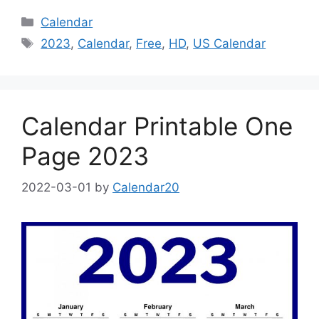
Categories
Calendar
Tags
2023
,
Calendar
,
Free
,
HD
,
US Calendar
Calendar Printable One
Page 2023
2022-03-01
by
Calendar20