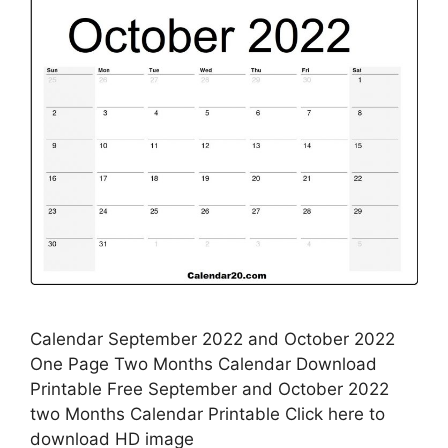
Calendar September 2022 and October 2022
One Page Two Months Calendar Download
Printable Free September and October 2022
two Months Calendar Printable Click here to
download HD image