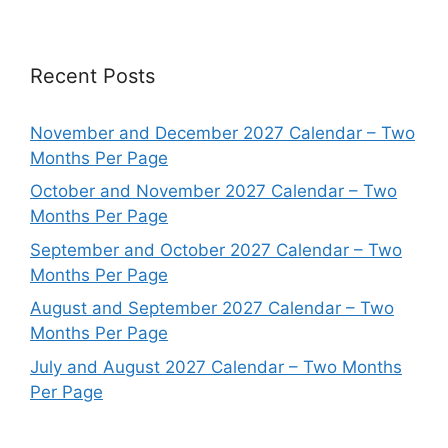
Recent Posts
November and December 2027 Calendar – Two
Months Per Page
October and November 2027 Calendar – Two
Months Per Page
September and October 2027 Calendar – Two
Months Per Page
August and September 2027 Calendar – Two
Months Per Page
July and August 2027 Calendar – Two Months
Per Page