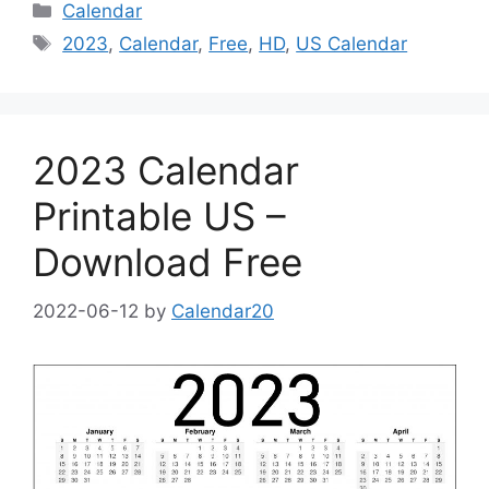
Categories
Calendar
Tags
2023
,
Calendar
,
Free
,
HD
,
US Calendar
2023 Calendar
Printable US –
Download Free
2022-06-12
by
Calendar20