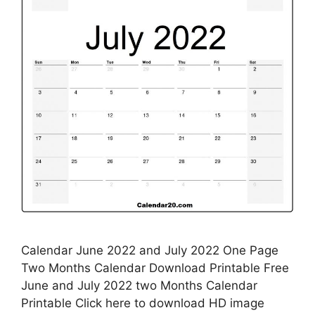
Calendar June 2022 and July 2022 One Page
Two Months Calendar Download Printable Free
June and July 2022 two Months Calendar
Printable Click here to download HD image