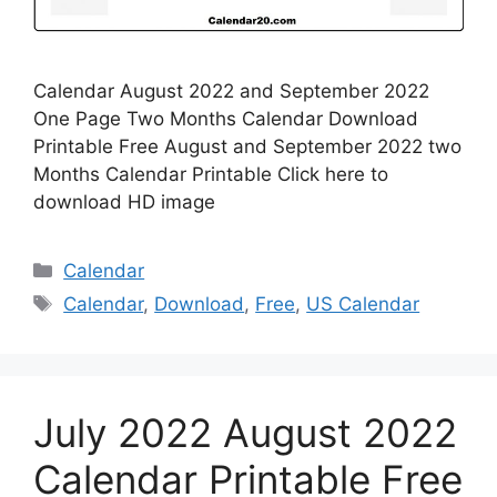
Calendar August 2022 and September 2022
One Page Two Months Calendar Download
Printable Free August and September 2022 two
Months Calendar Printable Click here to
download HD image
Categories
Calendar
Tags
Calendar
,
Download
,
Free
,
US Calendar
July 2022 August 2022
Calendar Printable Free