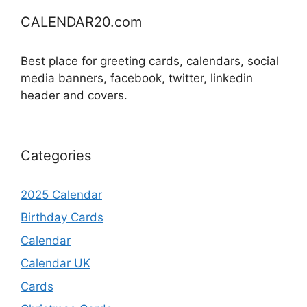
CALENDAR20.com
Best place for greeting cards, calendars, social
media banners, facebook, twitter, linkedin
header and covers.
Categories
2025 Calendar
Birthday Cards
Calendar
Calendar UK
Cards