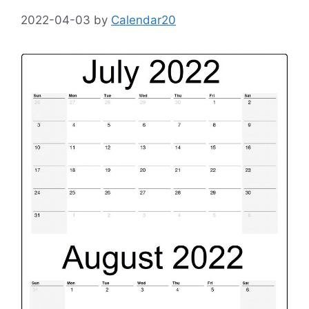
2022-04-03
by
Calendar20