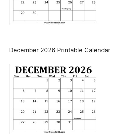
December 2026 Printable Calendar