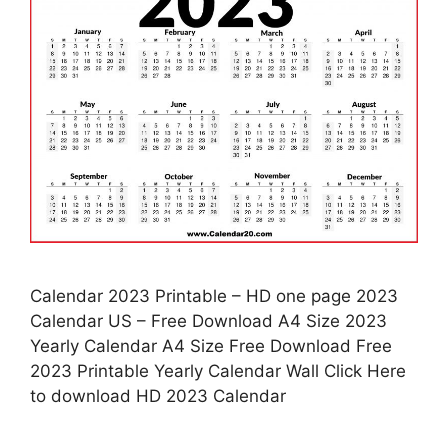
Calendar 2023 Printable – HD one page 2023
Calendar US – Free Download A4 Size 2023
Yearly Calendar A4 Size Free Download Free
2023 Printable Yearly Calendar Wall Click Here
to download HD 2023 Calendar