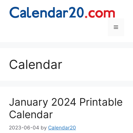
Skip
to
content
Menu
Calendar
January 2024 Printable
Calendar
2023-06-04
by
Calendar20