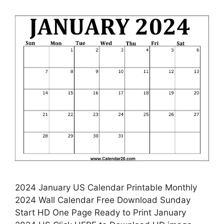
2024 January US Calendar Printable Monthly
2024 Wall Calendar Free Download Sunday
Start HD One Page Ready to Print January