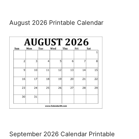
August 2026 Printable Calendar
September 2026 Calendar Printable