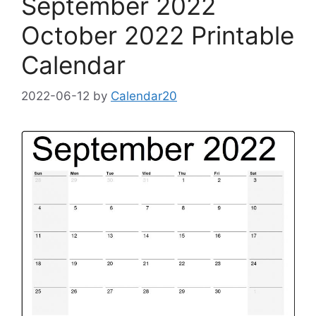
September 2022
October 2022 Printable
Calendar
2022-06-12
by
Calendar20