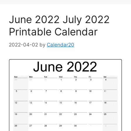
June 2022 July 2022
Printable Calendar
2022-04-02
by
Calendar20