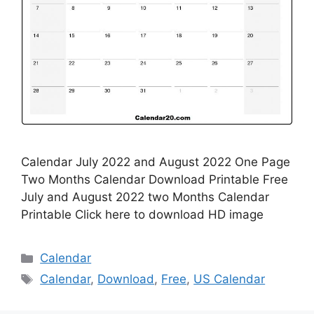
Calendar July 2022 and August 2022 One Page
Two Months Calendar Download Printable Free
July and August 2022 two Months Calendar
Printable Click here to download HD image
Categories
Calendar
Tags
Calendar
,
Download
,
Free
,
US Calendar