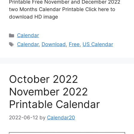
Printable Free November and December 2022
two Months Calendar Printable Click here to
download HD image
Categories
Calendar
Tags
Calendar
,
Download
,
Free
,
US Calendar
October 2022
November 2022
Printable Calendar
2022-06-12
by
Calendar20