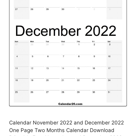
Calendar November 2022 and December 2022
One Page Two Months Calendar Download