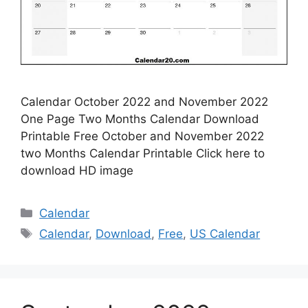
Calendar October 2022 and November 2022
One Page Two Months Calendar Download
Printable Free October and November 2022
two Months Calendar Printable Click here to
download HD image
Categories
Calendar
Tags
Calendar
,
Download
,
Free
,
US Calendar