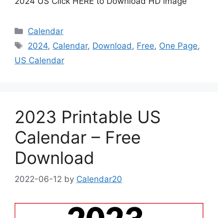
2024 US Click HERE to Download HD image
Categories
Calendar
Tags
2024
,
Calendar
,
Download
,
Free
,
One Page
,
US Calendar
2023 Printable US
Calendar – Free
Download
2022-06-12
by
Calendar20