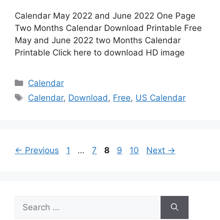
Calendar May 2022 and June 2022 One Page
Two Months Calendar Download Printable Free
May and June 2022 two Months Calendar
Printable Click here to download HD image
Categories
Calendar
Tags
Calendar
,
Download
,
Free
,
US Calendar
Page
Page
Page
Page
Page
←
Previous
1
…
7
8
9
10
Next
→
Search
for: