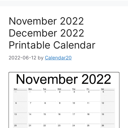
November 2022
December 2022
Printable Calendar
2022-06-12
by
Calendar20