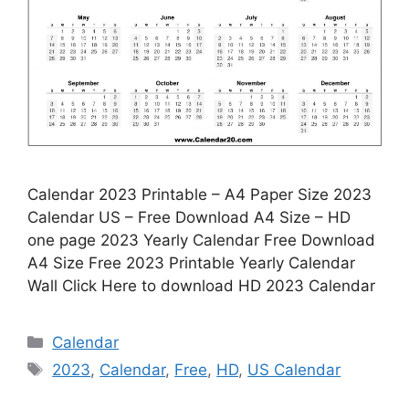
Calendar 2023 Printable – A4 Paper Size 2023
Calendar US – Free Download A4 Size – HD
one page 2023 Yearly Calendar Free Download
A4 Size Free 2023 Printable Yearly Calendar
Wall Click Here to download HD 2023 Calendar
Categories
Calendar
Tags
2023
,
Calendar
,
Free
,
HD
,
US Calendar