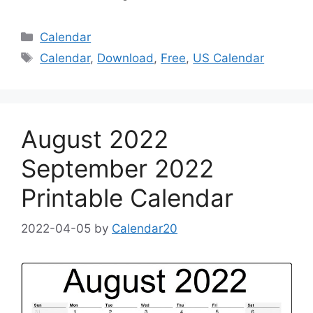
Categories
Calendar
Tags
Calendar
,
Download
,
Free
,
US Calendar
August 2022
September 2022
Printable Calendar
2022-04-05
by
Calendar20