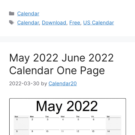
Categories
Calendar
Tags
Calendar
,
Download
,
Free
,
US Calendar
May 2022 June 2022
Calendar One Page
2022-03-30
by
Calendar20