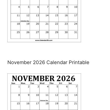
November 2026 Calendar Printable