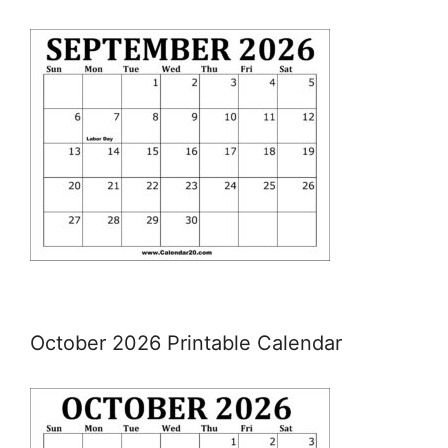
October 2026 Printable Calendar