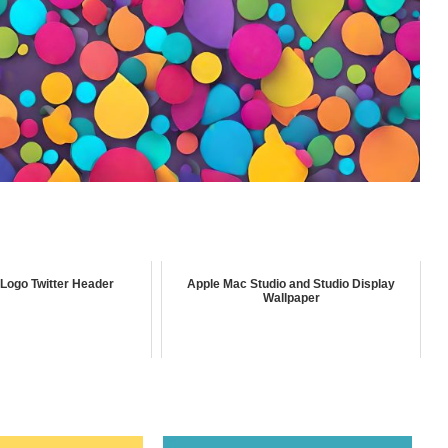
Logo Twitter Header
Apple Mac Studio and Studio Display
Wallpaper