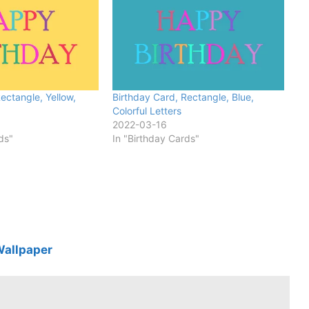
ectangle, Yellow,
Birthday Card, Rectangle, Blue,
Colorful Letters
2022-03-16
ds"
In "Birthday Cards"
Wallpaper