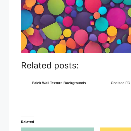
Related posts:
Brick Wall Texture Backgrounds
Chelsea FC 
Related