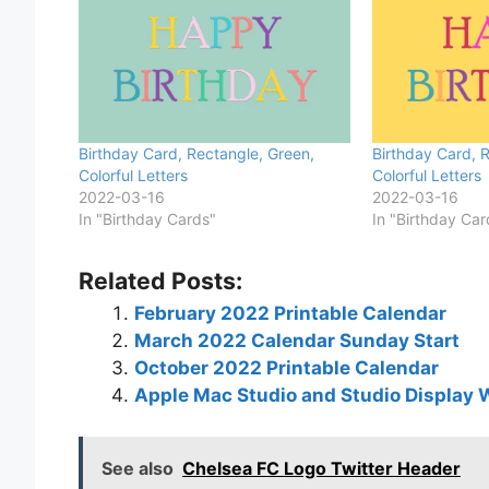
Birthday Card, Rectangle, Green,
Birthday Card, R
Colorful Letters
Colorful Letters
2022-03-16
2022-03-16
In "Birthday Cards"
In "Birthday Car
Related Posts:
February 2022 Printable Calendar
March 2022 Calendar Sunday Start
October 2022 Printable Calendar
Apple Mac Studio and Studio Display 
See also
Chelsea FC Logo Twitter Header