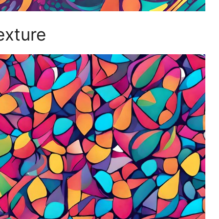
exture