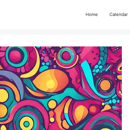
Home
Calendar