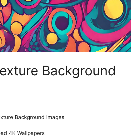
Texture Background
Texture Background images
ad 4K Wallpapers