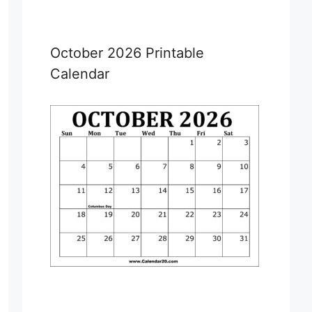
October 2026 Printable
Calendar