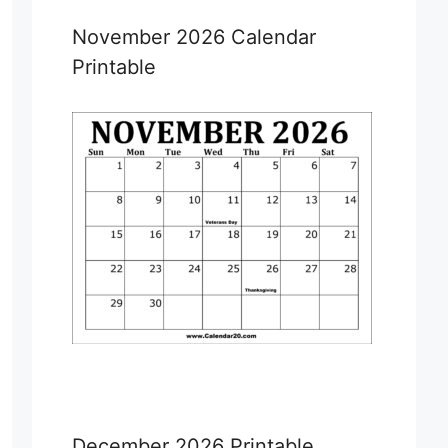
November 2026 Calendar
Printable
December 2026 Printable