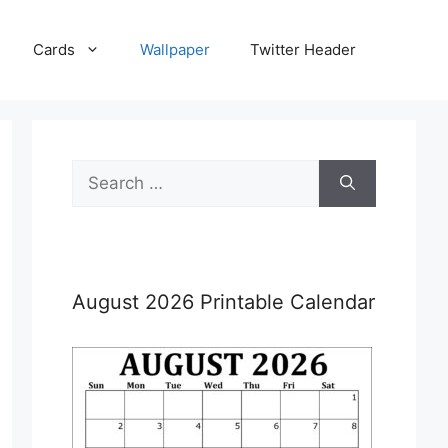
Cards
Wallpaper
Twitter Header
Search
for:
August 2026 Printable Calendar