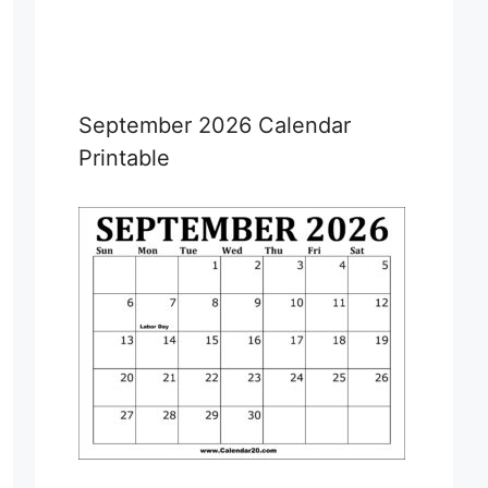
September 2026 Calendar
Printable