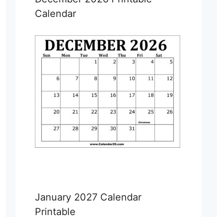
Calendar
January 2027 Calendar
Printable