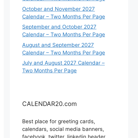
October and November 2027
Calendar – Two Months Per Page
September and October 2027
Calendar – Two Months Per Page
August and September 2027
Calendar – Two Months Per Page
July and August 2027 Calendar –
Two Months Per Page
CALENDAR20.com
Best place for greeting cards,
calendars, social media banners,
facebook, twitter, linkedin header