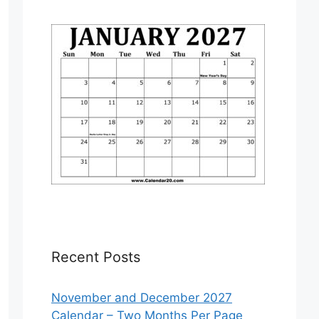
Recent Posts
November and December 2027
Calendar – Two Months Per Page