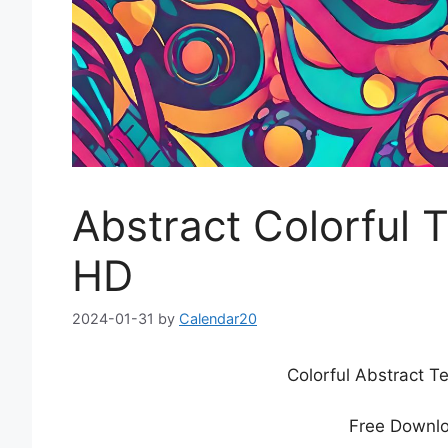
Abstract Colorful 
HD
2024-01-31
by
Calendar20
Colorful Abstract 
Free Downlo