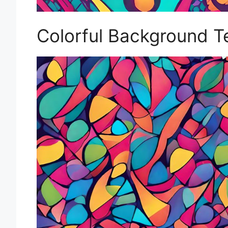
Colorful Background T