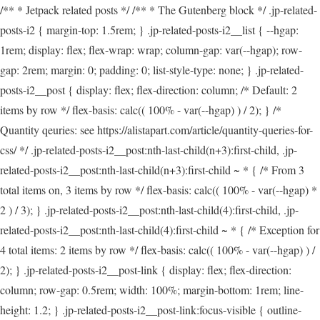
/** * Jetpack related posts */ /** * The Gutenberg block */ .jp-related-
posts-i2 { margin-top: 1.5rem; } .jp-related-posts-i2__list { --hgap:
1rem; display: flex; flex-wrap: wrap; column-gap: var(--hgap); row-
gap: 2rem; margin: 0; padding: 0; list-style-type: none; } .jp-related-
posts-i2__post { display: flex; flex-direction: column; /* Default: 2
items by row */ flex-basis: calc(( 100% - var(--hgap) ) / 2); } /*
Quantity qeuries: see https://alistapart.com/article/quantity-queries-for-
css/ */ .jp-related-posts-i2__post:nth-last-child(n+3):first-child, .jp-
related-posts-i2__post:nth-last-child(n+3):first-child ~ * { /* From 3
total items on, 3 items by row */ flex-basis: calc(( 100% - var(--hgap) *
2 ) / 3); } .jp-related-posts-i2__post:nth-last-child(4):first-child, .jp-
related-posts-i2__post:nth-last-child(4):first-child ~ * { /* Exception for
4 total items: 2 items by row */ flex-basis: calc(( 100% - var(--hgap) ) /
2); } .jp-related-posts-i2__post-link { display: flex; flex-direction:
column; row-gap: 0.5rem; width: 100%; margin-bottom: 1rem; line-
height: 1.2; } .jp-related-posts-i2__post-link:focus-visible { outline-