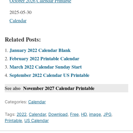
October 2026 Calendar Printable
Date
2025-05-30
In relation to
Calendar
Related Posts:
January 2022 Calendar Blank
February 2022 Printable Calendar
March 2022 Calendar Sunday Start
September 2022 Calendar US Printable
See also
November 2027 Calendar Printable
Categories:
Calendar
Tags:
2022
,
Calendar
,
Download
,
Free
,
HD
,
image
,
JPG
,
Printable
,
US Calendar