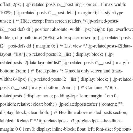
offset: 2px; } .jp-related-posts-i2__post-img { order: -1; max-width:
100%; } .jp-related-posts-i2__post-defs { margin: 0; list-style-type:
unset; } /* Hide, except from screen readers */ .jp-related-posts-
i2__post-defs dt { position: absolute; width: 1px; height: 1px; overflow:
hidden; clip-path: inset(50%); white-space: nowrap; } .jp-related-posts-
i2__post-defs dd { margin: 0; } /* List view */ .jp-relatedposts-i2[data-
layout="list"] .jp-related-posts-i2__list { display: block; } .jp-
relatedposts-i2[data-layout="list"] .jp-related-posts-i2__post { margin-
bottom: 2rem; } /* Breakpoints */ @media only screen and (max-
width: 640px) { .jp-related-posts-i2__list { display: block; } .jp-related-
posts-i2__post { margin-bottom: 2rem; } } /* Container */ #jp-
relatedposts { display: none; padding-top: 1em; margin: 1em 0;
position: relative; clear: both; } .jp-relatedposts::after { content: "";
display: block; clear: both; } /* Headline above related posts section,
labeled "Related" */ #jp-relatedposts h3.jp-relatedposts-headline {
margin: 0 0 1em 0; display: inline-block; float: left; font-size: 9pt; font-