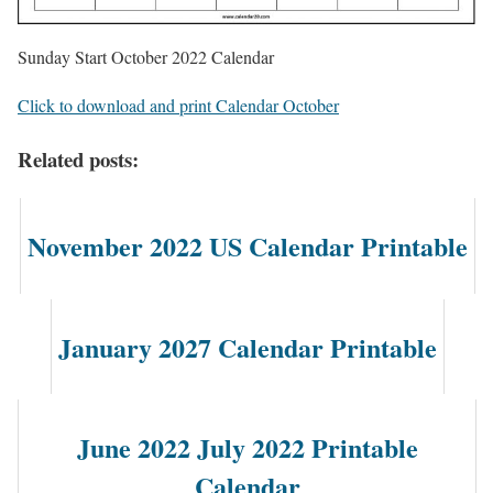
Sunday Start October 2022 Calendar
Click to download and print Calendar October
Related posts:
November 2022 US Calendar Printable
January 2027 Calendar Printable
June 2022 July 2022 Printable
Calendar