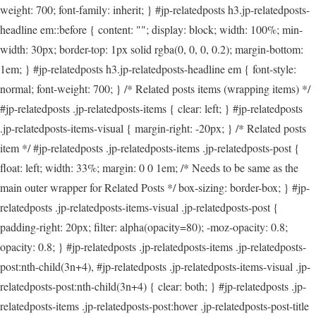
weight: 700; font-family: inherit; } #jp-relatedposts h3.jp-relatedposts-
headline em::before { content: ""; display: block; width: 100%; min-
width: 30px; border-top: 1px solid rgba(0, 0, 0, 0.2); margin-bottom:
1em; } #jp-relatedposts h3.jp-relatedposts-headline em { font-style:
normal; font-weight: 700; } /* Related posts items (wrapping items) */
#jp-relatedposts .jp-relatedposts-items { clear: left; } #jp-relatedposts
.jp-relatedposts-items-visual { margin-right: -20px; } /* Related posts
item */ #jp-relatedposts .jp-relatedposts-items .jp-relatedposts-post {
float: left; width: 33%; margin: 0 0 1em; /* Needs to be same as the
main outer wrapper for Related Posts */ box-sizing: border-box; } #jp-
relatedposts .jp-relatedposts-items-visual .jp-relatedposts-post {
padding-right: 20px; filter: alpha(opacity=80); -moz-opacity: 0.8;
opacity: 0.8; } #jp-relatedposts .jp-relatedposts-items .jp-relatedposts-
post:nth-child(3n+4), #jp-relatedposts .jp-relatedposts-items-visual .jp-
relatedposts-post:nth-child(3n+4) { clear: both; } #jp-relatedposts .jp-
relatedposts-items .jp-relatedposts-post:hover .jp-relatedposts-post-title