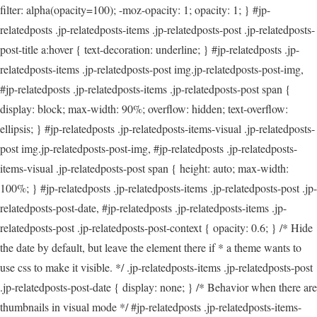
filter: alpha(opacity=100); -moz-opacity: 1; opacity: 1; } #jp-
relatedposts .jp-relatedposts-items .jp-relatedposts-post .jp-relatedposts-
post-title a:hover { text-decoration: underline; } #jp-relatedposts .jp-
relatedposts-items .jp-relatedposts-post img.jp-relatedposts-post-img,
#jp-relatedposts .jp-relatedposts-items .jp-relatedposts-post span {
display: block; max-width: 90%; overflow: hidden; text-overflow:
ellipsis; } #jp-relatedposts .jp-relatedposts-items-visual .jp-relatedposts-
post img.jp-relatedposts-post-img, #jp-relatedposts .jp-relatedposts-
items-visual .jp-relatedposts-post span { height: auto; max-width:
100%; } #jp-relatedposts .jp-relatedposts-items .jp-relatedposts-post .jp-
relatedposts-post-date, #jp-relatedposts .jp-relatedposts-items .jp-
relatedposts-post .jp-relatedposts-post-context { opacity: 0.6; } /* Hide
the date by default, but leave the element there if * a theme wants to
use css to make it visible. */ .jp-relatedposts-items .jp-relatedposts-post
.jp-relatedposts-post-date { display: none; } /* Behavior when there are
thumbnails in visual mode */ #jp-relatedposts .jp-relatedposts-items-