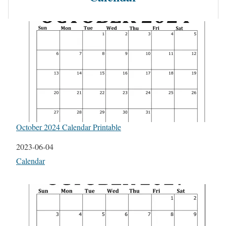
October 2024 Calendar Printable
Date
2023-06-04
In relation to
Calendar