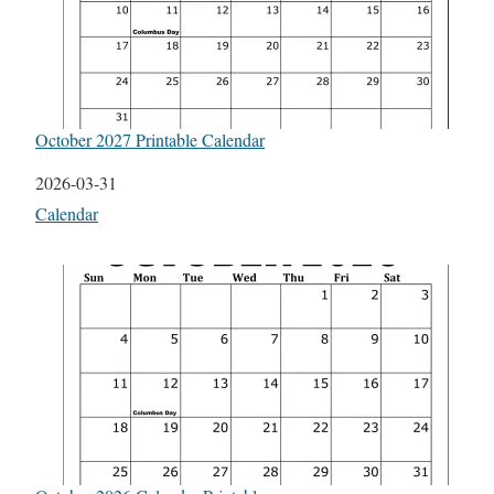
October 2027 Printable Calendar
Date
2026-03-31
In relation to
Calendar