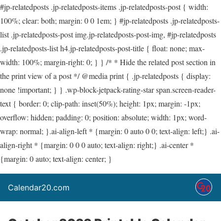
#jp-relatedposts .jp-relatedposts-items .jp-relatedposts-post { width:
100%; clear: both; margin: 0 0 1em; } #jp-relatedposts .jp-relatedposts-
list .jp-relatedposts-post img.jp-relatedposts-post-img, #jp-relatedposts
.jp-relatedposts-list h4.jp-relatedposts-post-title { float: none; max-
width: 100%; margin-right: 0; } } /* * Hide the related post section in
the print view of a post */ @media print { .jp-relatedposts { display:
none !important; } } .wp-block-jetpack-rating-star span.screen-reader-
text { border: 0; clip-path: inset(50%); height: 1px; margin: -1px;
overflow: hidden; padding: 0; position: absolute; width: 1px; word-
wrap: normal; }.ai-align-left * {margin: 0 auto 0 0; text-align: left;} .ai-
align-right * {margin: 0 0 0 auto; text-align: right;} .ai-center *
{margin: 0 auto; text-align: center; }
Calendar20.com