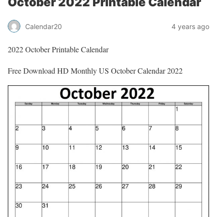
October 2022 Printable Calendar
Calendar20
4 years ago
2022 October Printable Calendar
Free Download HD Monthly US October Calendar 2022