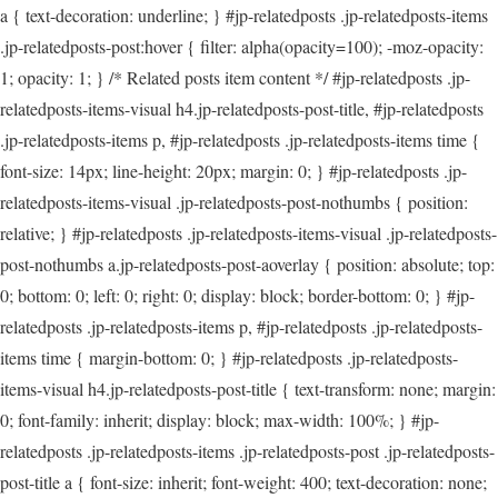
a { text-decoration: underline; } #jp-relatedposts .jp-relatedposts-items
.jp-relatedposts-post:hover { filter: alpha(opacity=100); -moz-opacity:
1; opacity: 1; } /* Related posts item content */ #jp-relatedposts .jp-
relatedposts-items-visual h4.jp-relatedposts-post-title, #jp-relatedposts
.jp-relatedposts-items p, #jp-relatedposts .jp-relatedposts-items time {
font-size: 14px; line-height: 20px; margin: 0; } #jp-relatedposts .jp-
relatedposts-items-visual .jp-relatedposts-post-nothumbs { position:
relative; } #jp-relatedposts .jp-relatedposts-items-visual .jp-relatedposts-
post-nothumbs a.jp-relatedposts-post-aoverlay { position: absolute; top:
0; bottom: 0; left: 0; right: 0; display: block; border-bottom: 0; } #jp-
relatedposts .jp-relatedposts-items p, #jp-relatedposts .jp-relatedposts-
items time { margin-bottom: 0; } #jp-relatedposts .jp-relatedposts-
items-visual h4.jp-relatedposts-post-title { text-transform: none; margin:
0; font-family: inherit; display: block; max-width: 100%; } #jp-
relatedposts .jp-relatedposts-items .jp-relatedposts-post .jp-relatedposts-
post-title a { font-size: inherit; font-weight: 400; text-decoration: none;