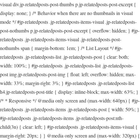
visual div.jp-relatedposts-post-thumbs p.jp-relatedposts-post-excerpt {
display: none; } /* Behavior when there are no thumbnails in visual
mode */ #jp-relatedposts .jp-relatedposts-items-visual .jp-relatedposts-
post-nothumbs p.jp-relatedposts-post-excerpt { overflow: hidden; } #jp-
relatedposts .jp-relatedposts-items-visual .jp-relatedposts-post-
nothumbs span { margin-bottom: 1em; } /* List Layout */ #jp-
relatedposts .jp-relatedposts-list .jp-relatedposts-post { clear: both;
width: 100%; } #jp-relatedposts .jp-relatedposts-list .jp-relatedposts-
post img.jp-relatedposts-post-img { float: left; overflow: hidden; max-
width: 33%; margin-right: 3%; } #jp-relatedposts .jp-relatedposts-list
h4.jp-relatedposts-post-title { display: inline-block; max-width: 63%; }
/* * Responsive */ @media only screen and (max-width: 640px) { #jp-
relatedposts .jp-relatedposts-items .jp-relatedposts-post { width: 50%; }
#jp-relatedposts .jp-relatedposts-items .jp-relatedposts-post:nth-
child(3n) { clear: left; } #jp-relatedposts .jp-relatedposts-items-visual {
margin-right: 20px; } } @media only screen and (max-width: 320px) {