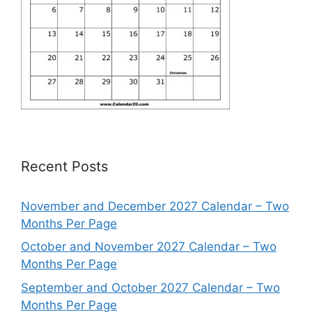
Recent Posts
November and December 2027 Calendar – Two
Months Per Page
October and November 2027 Calendar – Two
Months Per Page
September and October 2027 Calendar – Two
Months Per Page