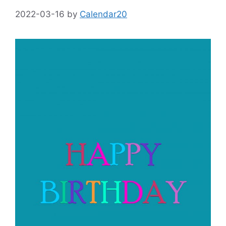
2022-03-16
by
Calendar20