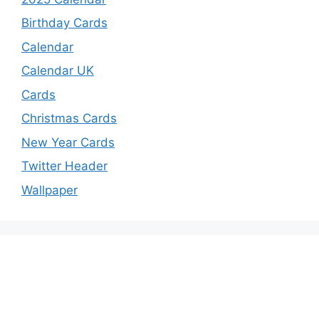
Birthday Cards
Calendar
Calendar UK
Cards
Christmas Cards
New Year Cards
Twitter Header
Wallpaper