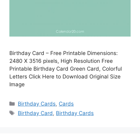
Birthday Card – Free Printable Dimensions:
2480 X 3516 pixels, High Resolution Free
Printable Birthday Card Green Card, Colorful
Letters Click Here to Download Original Size
Image
Categories
Birthday Cards
,
Cards
Tags
Birthday Card
,
Birthday Cards