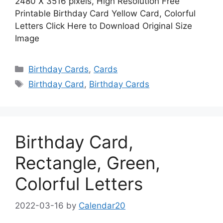
2480 X 3516 pixels, High Resolution Free
Printable Birthday Card Yellow Card, Colorful
Letters Click Here to Download Original Size
Image
Categories
Birthday Cards
,
Cards
Tags
Birthday Card
,
Birthday Cards
Birthday Card,
Rectangle, Green,
Colorful Letters
2022-03-16
by
Calendar20