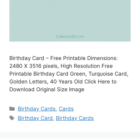
Birthday Card – Free Printable Dimensions:
2480 X 3516 pixels, High Resolution Free
Printable Birthday Card Green, Turquoise Card,
Golden Letters, 40 Years Old Click Here to
Download Original Size Image
Categories
Birthday Cards
,
Cards
Tags
Birthday Card
,
Birthday Cards