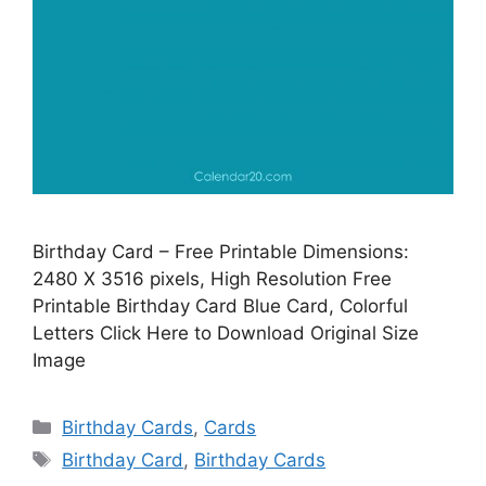
Birthday Card – Free Printable Dimensions:
2480 X 3516 pixels, High Resolution Free
Printable Birthday Card Blue Card, Colorful
Letters Click Here to Download Original Size
Image
Categories
Birthday Cards
,
Cards
Tags
Birthday Card
,
Birthday Cards