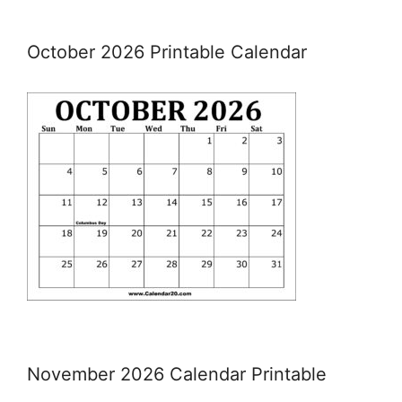
October 2026 Printable Calendar
November 2026 Calendar Printable