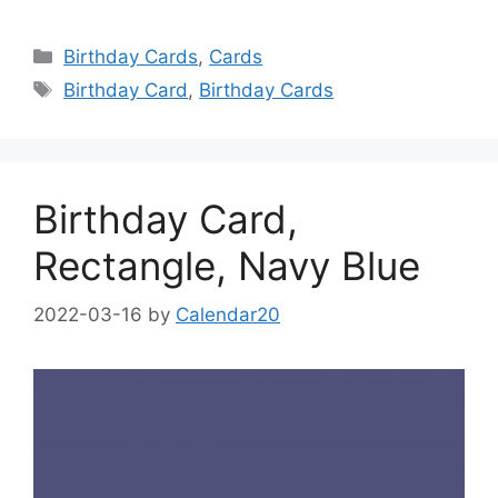
Categories
Birthday Cards
,
Cards
Tags
Birthday Card
,
Birthday Cards
Birthday Card,
Rectangle, Navy Blue
2022-03-16
by
Calendar20