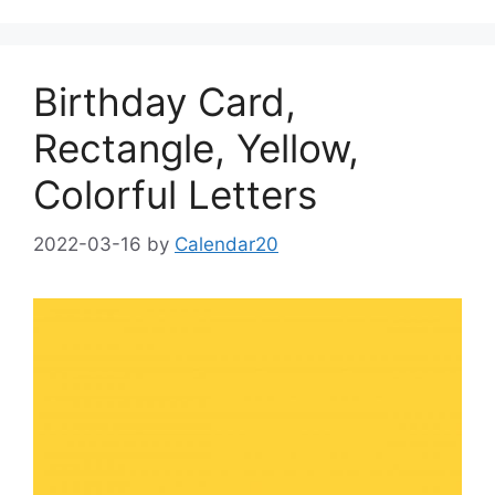
Birthday Card,
Rectangle, Yellow,
Colorful Letters
2022-03-16
by
Calendar20