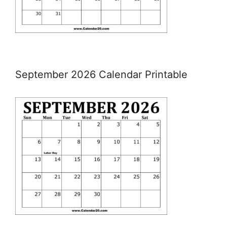
September 2026 Calendar Printable