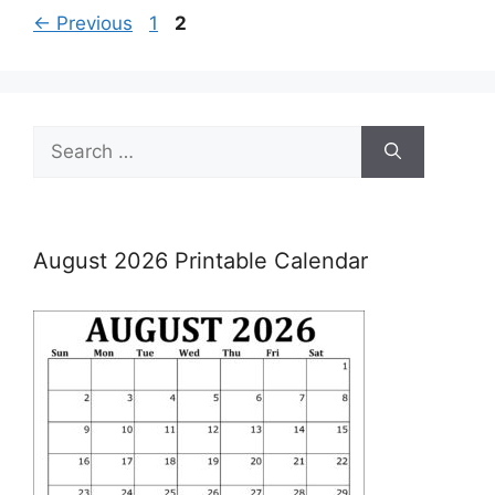
Page
Page
←
Previous
1
2
Search
for:
August 2026 Printable Calendar