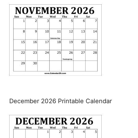
December 2026 Printable Calendar