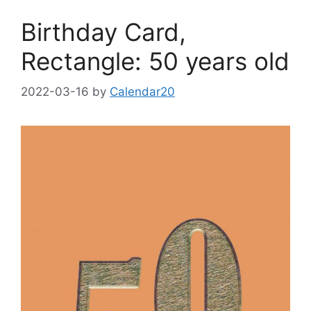
Birthday Card,
Rectangle: 50 years old
2022-03-16
by
Calendar20