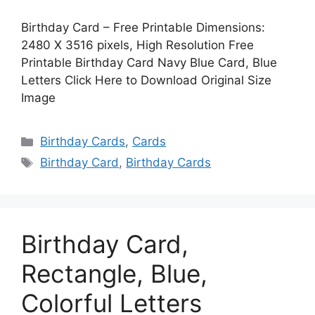
Birthday Card – Free Printable Dimensions:
2480 X 3516 pixels, High Resolution Free
Printable Birthday Card Navy Blue Card, Blue
Letters Click Here to Download Original Size
Image
Categories
Birthday Cards
,
Cards
Tags
Birthday Card
,
Birthday Cards
Birthday Card,
Rectangle, Blue,
Colorful Letters