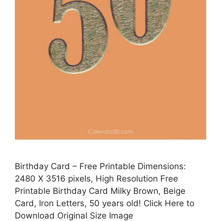
Birthday Card – Free Printable Dimensions:
2480 X 3516 pixels, High Resolution Free
Printable Birthday Card Milky Brown, Beige
Card, Iron Letters, 50 years old! Click Here to
Download Original Size Image