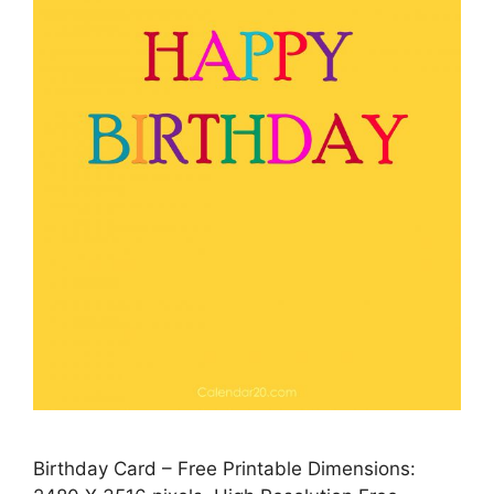
Birthday Card – Free Printable Dimensions: