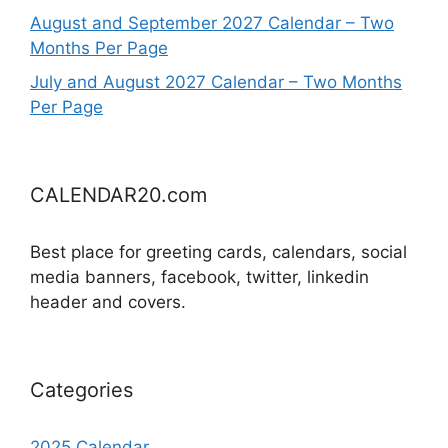
August and September 2027 Calendar – Two
Months Per Page
July and August 2027 Calendar – Two Months
Per Page
CALENDAR20.com
Best place for greeting cards, calendars, social
media banners, facebook, twitter, linkedin
header and covers.
Categories
2025 Calendar