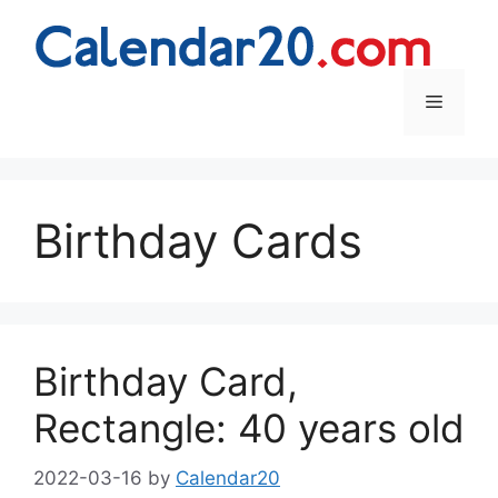
Skip
to
content
Menu
Birthday Cards
Birthday Card,
Rectangle: 40 years old
2022-03-16
by
Calendar20