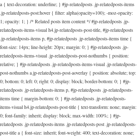
a { text-decoration: underline; } #jp-relatedposts .jp-relatedposts-items
.jp-relatedposts-post:hover { filter: alpha(opacity=100); -moz-opacity:
1; opacity: 1; } /* Related posts item content */ #jp-relatedposts .jp-
relatedposts-items-visual h4.jp-relatedposts-post-title, #jp-relatedposts
.jp-relatedposts-items p, #jp-relatedposts .jp-relatedposts-items time {
font-size: 14px; line-height: 20px; margin: 0; } #jp-relatedposts .jp-
relatedposts-items-visual .jp-relatedposts-post-nothumbs { position:
relative; } #jp-relatedposts .jp-relatedposts-items-visual .jp-relatedposts-
post-nothumbs a.jp-relatedposts-post-aoverlay { position: absolute; top:
0; bottom: 0; left: 0; right: 0; display: block; border-bottom: 0; } #jp-
relatedposts .jp-relatedposts-items p, #jp-relatedposts .jp-relatedposts-
items time { margin-bottom: 0; } #jp-relatedposts .jp-relatedposts-
items-visual h4.jp-relatedposts-post-title { text-transform: none; margin:
0; font-family: inherit; display: block; max-width: 100%; } #jp-
relatedposts .jp-relatedposts-items .jp-relatedposts-post .jp-relatedposts-
post-title a { font-size: inherit; font-weight: 400; text-decoration: none;