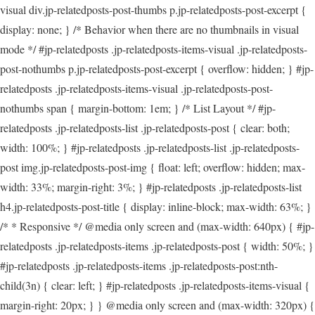
visual div.jp-relatedposts-post-thumbs p.jp-relatedposts-post-excerpt {
display: none; } /* Behavior when there are no thumbnails in visual
mode */ #jp-relatedposts .jp-relatedposts-items-visual .jp-relatedposts-
post-nothumbs p.jp-relatedposts-post-excerpt { overflow: hidden; } #jp-
relatedposts .jp-relatedposts-items-visual .jp-relatedposts-post-
nothumbs span { margin-bottom: 1em; } /* List Layout */ #jp-
relatedposts .jp-relatedposts-list .jp-relatedposts-post { clear: both;
width: 100%; } #jp-relatedposts .jp-relatedposts-list .jp-relatedposts-
post img.jp-relatedposts-post-img { float: left; overflow: hidden; max-
width: 33%; margin-right: 3%; } #jp-relatedposts .jp-relatedposts-list
h4.jp-relatedposts-post-title { display: inline-block; max-width: 63%; }
/* * Responsive */ @media only screen and (max-width: 640px) { #jp-
relatedposts .jp-relatedposts-items .jp-relatedposts-post { width: 50%; }
#jp-relatedposts .jp-relatedposts-items .jp-relatedposts-post:nth-
child(3n) { clear: left; } #jp-relatedposts .jp-relatedposts-items-visual {
margin-right: 20px; } } @media only screen and (max-width: 320px) {