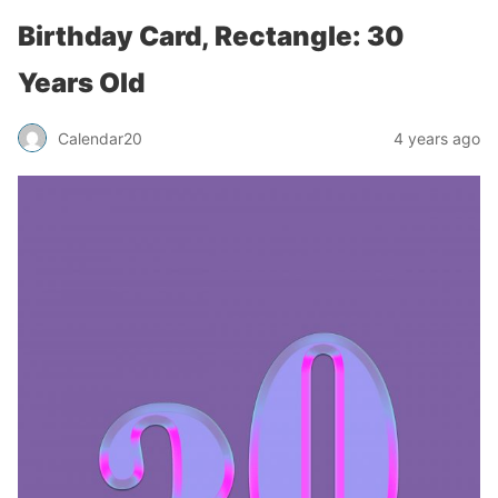
Birthday Card, Rectangle: 30
Years Old
Calendar20
4 years ago