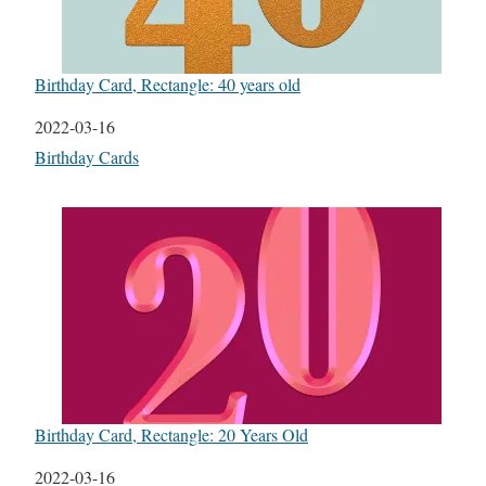
Birthday Card, Rectangle: 40 years old
Date
2022-03-16
In relation to
Birthday Cards
Birthday Card, Rectangle: 20 Years Old
Date
2022-03-16