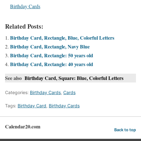
In relation to
Birthday Cards
Related Posts:
Birthday Card, Rectangle, Blue, Colorful Letters
Birthday Card, Rectangle, Navy Blue
Birthday Card, Rectangle: 50 years old
Birthday Card, Rectangle: 40 years old
See also
Birthday Card, Square: Blue, Colorful Letters
Categories:
Birthday Cards
,
Cards
Tags:
Birthday Card
,
Birthday Cards
Calendar20.com
Back to top