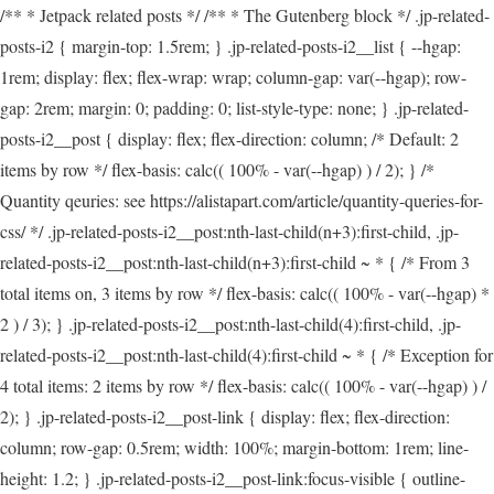
/** * Jetpack related posts */ /** * The Gutenberg block */ .jp-related-
posts-i2 { margin-top: 1.5rem; } .jp-related-posts-i2__list { --hgap:
1rem; display: flex; flex-wrap: wrap; column-gap: var(--hgap); row-
gap: 2rem; margin: 0; padding: 0; list-style-type: none; } .jp-related-
posts-i2__post { display: flex; flex-direction: column; /* Default: 2
items by row */ flex-basis: calc(( 100% - var(--hgap) ) / 2); } /*
Quantity qeuries: see https://alistapart.com/article/quantity-queries-for-
css/ */ .jp-related-posts-i2__post:nth-last-child(n+3):first-child, .jp-
related-posts-i2__post:nth-last-child(n+3):first-child ~ * { /* From 3
total items on, 3 items by row */ flex-basis: calc(( 100% - var(--hgap) *
2 ) / 3); } .jp-related-posts-i2__post:nth-last-child(4):first-child, .jp-
related-posts-i2__post:nth-last-child(4):first-child ~ * { /* Exception for
4 total items: 2 items by row */ flex-basis: calc(( 100% - var(--hgap) ) /
2); } .jp-related-posts-i2__post-link { display: flex; flex-direction:
column; row-gap: 0.5rem; width: 100%; margin-bottom: 1rem; line-
height: 1.2; } .jp-related-posts-i2__post-link:focus-visible { outline-