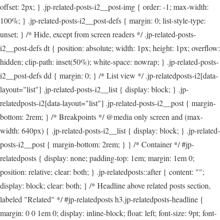
offset: 2px; } .jp-related-posts-i2__post-img { order: -1; max-width:
100%; } .jp-related-posts-i2__post-defs { margin: 0; list-style-type:
unset; } /* Hide, except from screen readers */ .jp-related-posts-
i2__post-defs dt { position: absolute; width: 1px; height: 1px; overflow:
hidden; clip-path: inset(50%); white-space: nowrap; } .jp-related-posts-
i2__post-defs dd { margin: 0; } /* List view */ .jp-relatedposts-i2[data-
layout="list"] .jp-related-posts-i2__list { display: block; } .jp-
relatedposts-i2[data-layout="list"] .jp-related-posts-i2__post { margin-
bottom: 2rem; } /* Breakpoints */ @media only screen and (max-
width: 640px) { .jp-related-posts-i2__list { display: block; } .jp-related-
posts-i2__post { margin-bottom: 2rem; } } /* Container */ #jp-
relatedposts { display: none; padding-top: 1em; margin: 1em 0;
position: relative; clear: both; } .jp-relatedposts::after { content: "";
display: block; clear: both; } /* Headline above related posts section,
labeled "Related" */ #jp-relatedposts h3.jp-relatedposts-headline {
margin: 0 0 1em 0; display: inline-block; float: left; font-size: 9pt; font-