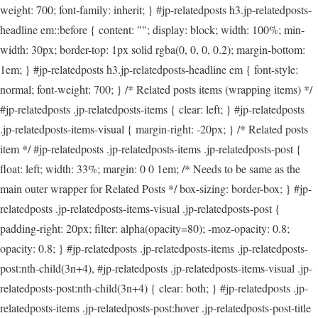
weight: 700; font-family: inherit; } #jp-relatedposts h3.jp-relatedposts-
headline em::before { content: ""; display: block; width: 100%; min-
width: 30px; border-top: 1px solid rgba(0, 0, 0, 0.2); margin-bottom:
1em; } #jp-relatedposts h3.jp-relatedposts-headline em { font-style:
normal; font-weight: 700; } /* Related posts items (wrapping items) */
#jp-relatedposts .jp-relatedposts-items { clear: left; } #jp-relatedposts
.jp-relatedposts-items-visual { margin-right: -20px; } /* Related posts
item */ #jp-relatedposts .jp-relatedposts-items .jp-relatedposts-post {
float: left; width: 33%; margin: 0 0 1em; /* Needs to be same as the
main outer wrapper for Related Posts */ box-sizing: border-box; } #jp-
relatedposts .jp-relatedposts-items-visual .jp-relatedposts-post {
padding-right: 20px; filter: alpha(opacity=80); -moz-opacity: 0.8;
opacity: 0.8; } #jp-relatedposts .jp-relatedposts-items .jp-relatedposts-
post:nth-child(3n+4), #jp-relatedposts .jp-relatedposts-items-visual .jp-
relatedposts-post:nth-child(3n+4) { clear: both; } #jp-relatedposts .jp-
relatedposts-items .jp-relatedposts-post:hover .jp-relatedposts-post-title