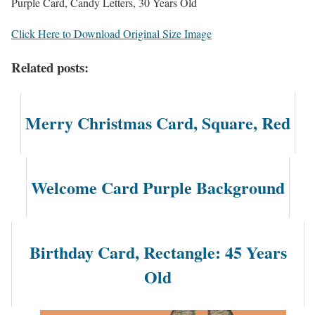
Purple Card, Candy Letters, 30 Years Old
Click Here to Download Original Size Image
Related posts:
Merry Christmas Card, Square, Red
Welcome Card Purple Background
Birthday Card, Rectangle: 45 Years
Old