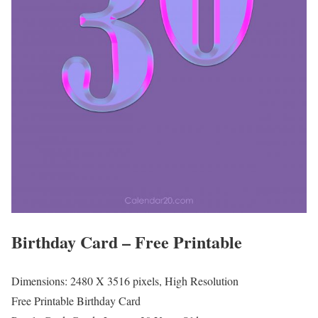
Birthday Card – Free Printable
Dimensions: 2480 X 3516 pixels, High Resolution
Free Printable Birthday Card