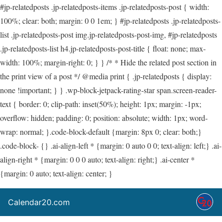
#jp-relatedposts .jp-relatedposts-items .jp-relatedposts-post { width:
100%; clear: both; margin: 0 0 1em; } #jp-relatedposts .jp-relatedposts-
list .jp-relatedposts-post img.jp-relatedposts-post-img, #jp-relatedposts
.jp-relatedposts-list h4.jp-relatedposts-post-title { float: none; max-
width: 100%; margin-right: 0; } } /* * Hide the related post section in
the print view of a post */ @media print { .jp-relatedposts { display:
none !important; } } .wp-block-jetpack-rating-star span.screen-reader-
text { border: 0; clip-path: inset(50%); height: 1px; margin: -1px;
overflow: hidden; padding: 0; position: absolute; width: 1px; word-
wrap: normal; }.code-block-default {margin: 8px 0; clear: both;}
.code-block- {} .ai-align-left * {margin: 0 auto 0 0; text-align: left;} .ai-
align-right * {margin: 0 0 0 auto; text-align: right;} .ai-center *
{margin: 0 auto; text-align: center; }
Calendar20.com