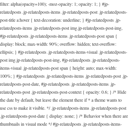
filter: alpha(opacity=100); -moz-opacity: 1; opacity: 1; } #jp-
relatedposts .jp-relatedposts-items .jp-relatedposts-post .jp-relatedposts-
post-title a:hover { text-decoration: underline; } #jp-relatedposts .jp-
relatedposts-items .jp-relatedposts-post img.jp-relatedposts-post-img,
#jp-relatedposts .jp-relatedposts-items .jp-relatedposts-post span {
display: block; max-width: 90%; overflow: hidden; text-overflow:
ellipsis; } #jp-relatedposts .jp-relatedposts-items-visual .jp-relatedposts-
post img.jp-relatedposts-post-img, #jp-relatedposts .jp-relatedposts-
items-visual .jp-relatedposts-post span { height: auto; max-width:
100%; } #jp-relatedposts .jp-relatedposts-items .jp-relatedposts-post .jp-
relatedposts-post-date, #jp-relatedposts .jp-relatedposts-items .jp-
relatedposts-post .jp-relatedposts-post-context { opacity: 0.6; } /* Hide
the date by default, but leave the element there if * a theme wants to
use css to make it visible. */ .jp-relatedposts-items .jp-relatedposts-post
.jp-relatedposts-post-date { display: none; } /* Behavior when there are
thumbnails in visual mode */ #jp-relatedposts .jp-relatedposts-items-