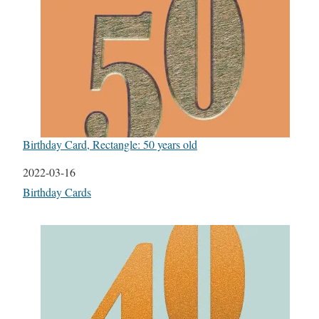
Birthday Card, Rectangle: 50 years old
Date
2022-03-16
In relation to
Birthday Cards