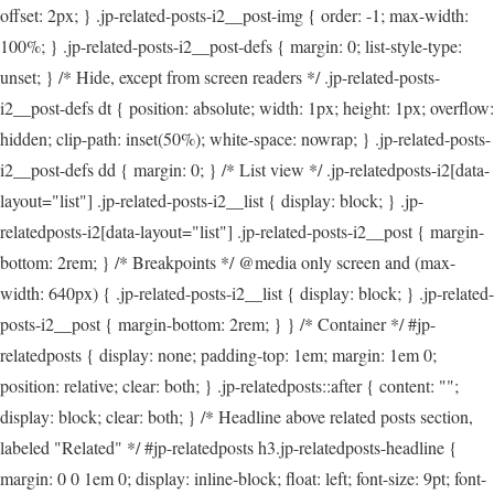
offset: 2px; } .jp-related-posts-i2__post-img { order: -1; max-width:
100%; } .jp-related-posts-i2__post-defs { margin: 0; list-style-type:
unset; } /* Hide, except from screen readers */ .jp-related-posts-
i2__post-defs dt { position: absolute; width: 1px; height: 1px; overflow:
hidden; clip-path: inset(50%); white-space: nowrap; } .jp-related-posts-
i2__post-defs dd { margin: 0; } /* List view */ .jp-relatedposts-i2[data-
layout="list"] .jp-related-posts-i2__list { display: block; } .jp-
relatedposts-i2[data-layout="list"] .jp-related-posts-i2__post { margin-
bottom: 2rem; } /* Breakpoints */ @media only screen and (max-
width: 640px) { .jp-related-posts-i2__list { display: block; } .jp-related-
posts-i2__post { margin-bottom: 2rem; } } /* Container */ #jp-
relatedposts { display: none; padding-top: 1em; margin: 1em 0;
position: relative; clear: both; } .jp-relatedposts::after { content: "";
display: block; clear: both; } /* Headline above related posts section,
labeled "Related" */ #jp-relatedposts h3.jp-relatedposts-headline {
margin: 0 0 1em 0; display: inline-block; float: left; font-size: 9pt; font-