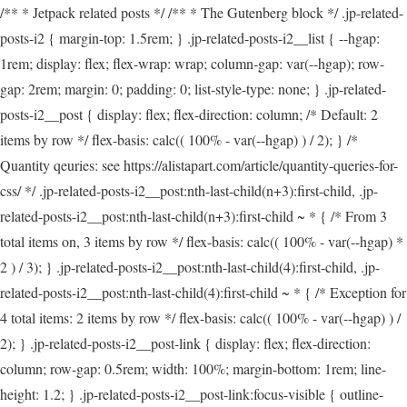
/** * Jetpack related posts */ /** * The Gutenberg block */ .jp-related-
posts-i2 { margin-top: 1.5rem; } .jp-related-posts-i2__list { --hgap:
1rem; display: flex; flex-wrap: wrap; column-gap: var(--hgap); row-
gap: 2rem; margin: 0; padding: 0; list-style-type: none; } .jp-related-
posts-i2__post { display: flex; flex-direction: column; /* Default: 2
items by row */ flex-basis: calc(( 100% - var(--hgap) ) / 2); } /*
Quantity qeuries: see https://alistapart.com/article/quantity-queries-for-
css/ */ .jp-related-posts-i2__post:nth-last-child(n+3):first-child, .jp-
related-posts-i2__post:nth-last-child(n+3):first-child ~ * { /* From 3
total items on, 3 items by row */ flex-basis: calc(( 100% - var(--hgap) *
2 ) / 3); } .jp-related-posts-i2__post:nth-last-child(4):first-child, .jp-
related-posts-i2__post:nth-last-child(4):first-child ~ * { /* Exception for
4 total items: 2 items by row */ flex-basis: calc(( 100% - var(--hgap) ) /
2); } .jp-related-posts-i2__post-link { display: flex; flex-direction:
column; row-gap: 0.5rem; width: 100%; margin-bottom: 1rem; line-
height: 1.2; } .jp-related-posts-i2__post-link:focus-visible { outline-