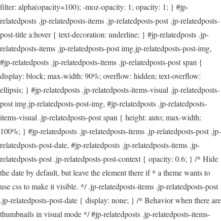
filter: alpha(opacity=100); -moz-opacity: 1; opacity: 1; } #jp-
relatedposts .jp-relatedposts-items .jp-relatedposts-post .jp-relatedposts-
post-title a:hover { text-decoration: underline; } #jp-relatedposts .jp-
relatedposts-items .jp-relatedposts-post img.jp-relatedposts-post-img,
#jp-relatedposts .jp-relatedposts-items .jp-relatedposts-post span {
display: block; max-width: 90%; overflow: hidden; text-overflow:
ellipsis; } #jp-relatedposts .jp-relatedposts-items-visual .jp-relatedposts-
post img.jp-relatedposts-post-img, #jp-relatedposts .jp-relatedposts-
items-visual .jp-relatedposts-post span { height: auto; max-width:
100%; } #jp-relatedposts .jp-relatedposts-items .jp-relatedposts-post .jp-
relatedposts-post-date, #jp-relatedposts .jp-relatedposts-items .jp-
relatedposts-post .jp-relatedposts-post-context { opacity: 0.6; } /* Hide
the date by default, but leave the element there if * a theme wants to
use css to make it visible. */ .jp-relatedposts-items .jp-relatedposts-post
.jp-relatedposts-post-date { display: none; } /* Behavior when there are
thumbnails in visual mode */ #jp-relatedposts .jp-relatedposts-items-