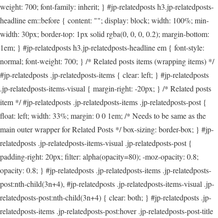
weight: 700; font-family: inherit; } #jp-relatedposts h3.jp-relatedposts-
headline em::before { content: ""; display: block; width: 100%; min-
width: 30px; border-top: 1px solid rgba(0, 0, 0, 0.2); margin-bottom:
1em; } #jp-relatedposts h3.jp-relatedposts-headline em { font-style:
normal; font-weight: 700; } /* Related posts items (wrapping items) */
#jp-relatedposts .jp-relatedposts-items { clear: left; } #jp-relatedposts
.jp-relatedposts-items-visual { margin-right: -20px; } /* Related posts
item */ #jp-relatedposts .jp-relatedposts-items .jp-relatedposts-post {
float: left; width: 33%; margin: 0 0 1em; /* Needs to be same as the
main outer wrapper for Related Posts */ box-sizing: border-box; } #jp-
relatedposts .jp-relatedposts-items-visual .jp-relatedposts-post {
padding-right: 20px; filter: alpha(opacity=80); -moz-opacity: 0.8;
opacity: 0.8; } #jp-relatedposts .jp-relatedposts-items .jp-relatedposts-
post:nth-child(3n+4), #jp-relatedposts .jp-relatedposts-items-visual .jp-
relatedposts-post:nth-child(3n+4) { clear: both; } #jp-relatedposts .jp-
relatedposts-items .jp-relatedposts-post:hover .jp-relatedposts-post-title