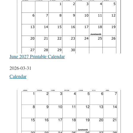
June 2027 Printable Calendar
Date
2026-03-31
In relation to
Calendar