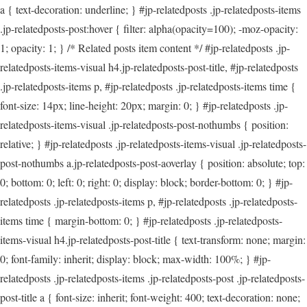
a { text-decoration: underline; } #jp-relatedposts .jp-relatedposts-items
.jp-relatedposts-post:hover { filter: alpha(opacity=100); -moz-opacity:
1; opacity: 1; } /* Related posts item content */ #jp-relatedposts .jp-
relatedposts-items-visual h4.jp-relatedposts-post-title, #jp-relatedposts
.jp-relatedposts-items p, #jp-relatedposts .jp-relatedposts-items time {
font-size: 14px; line-height: 20px; margin: 0; } #jp-relatedposts .jp-
relatedposts-items-visual .jp-relatedposts-post-nothumbs { position:
relative; } #jp-relatedposts .jp-relatedposts-items-visual .jp-relatedposts-
post-nothumbs a.jp-relatedposts-post-aoverlay { position: absolute; top:
0; bottom: 0; left: 0; right: 0; display: block; border-bottom: 0; } #jp-
relatedposts .jp-relatedposts-items p, #jp-relatedposts .jp-relatedposts-
items time { margin-bottom: 0; } #jp-relatedposts .jp-relatedposts-
items-visual h4.jp-relatedposts-post-title { text-transform: none; margin:
0; font-family: inherit; display: block; max-width: 100%; } #jp-
relatedposts .jp-relatedposts-items .jp-relatedposts-post .jp-relatedposts-
post-title a { font-size: inherit; font-weight: 400; text-decoration: none;