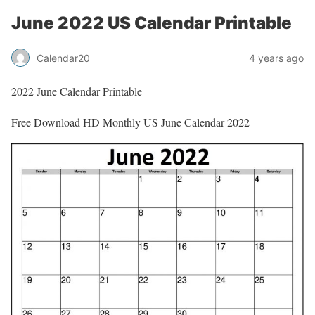
June 2022 US Calendar Printable
Calendar20
4 years ago
2022 June Calendar Printable
Free Download HD Monthly US June Calendar 2022