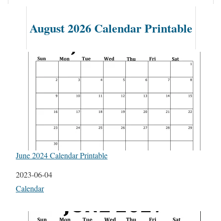
August 2026 Calendar Printable
June 2024 Calendar Printable
Date
2023-06-04
In relation to
Calendar