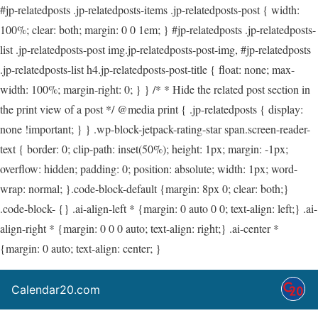
#jp-relatedposts .jp-relatedposts-items .jp-relatedposts-post { width:
100%; clear: both; margin: 0 0 1em; } #jp-relatedposts .jp-relatedposts-
list .jp-relatedposts-post img.jp-relatedposts-post-img, #jp-relatedposts
.jp-relatedposts-list h4.jp-relatedposts-post-title { float: none; max-
width: 100%; margin-right: 0; } } /* * Hide the related post section in
the print view of a post */ @media print { .jp-relatedposts { display:
none !important; } } .wp-block-jetpack-rating-star span.screen-reader-
text { border: 0; clip-path: inset(50%); height: 1px; margin: -1px;
overflow: hidden; padding: 0; position: absolute; width: 1px; word-
wrap: normal; }.code-block-default {margin: 8px 0; clear: both;}
.code-block- {} .ai-align-left * {margin: 0 auto 0 0; text-align: left;} .ai-
align-right * {margin: 0 0 0 auto; text-align: right;} .ai-center *
{margin: 0 auto; text-align: center; }
Calendar20.com