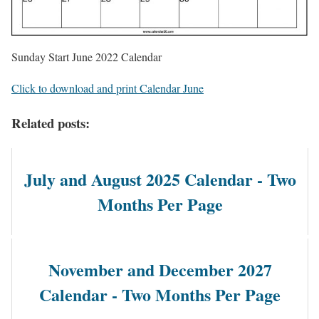
Sunday Start June 2022 Calendar
Click to download and print Calendar June
Related posts:
July and August 2025 Calendar - Two
Months Per Page
November and December 2027
Calendar - Two Months Per Page