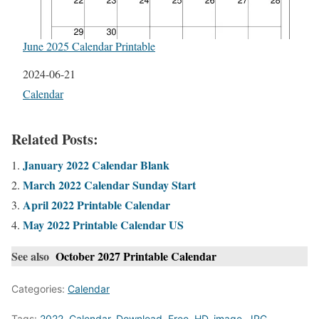
June 2025 Calendar Printable
Date
2024-06-21
In relation to
Calendar
Related Posts:
January 2022 Calendar Blank
March 2022 Calendar Sunday Start
April 2022 Printable Calendar
May 2022 Printable Calendar US
See also
October 2027 Printable Calendar
Categories:
Calendar
Tags:
2022
,
Calendar
,
Download
,
Free
,
HD
,
image
,
JPG
,