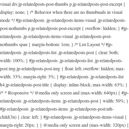
visual div.jp-relatedposts-post-thumbs p.jp-relatedposts-post-excerpt {
display: none; } /* Behavior when there are no thumbnails in visual
mode */ #jp-relatedposts .jp-relatedposts-items-visual .jp-relatedposts-
post-nothumbs p.jp-relatedposts-post-excerpt { overflow: hidden; } #jp-
relatedposts .jp-relatedposts-items-visual .jp-relatedposts-post-
nothumbs span { margin-bottom: 1em; } /* List Layout */ #jp-
relatedposts .jp-relatedposts-list .jp-relatedposts-post { clear: both;
width: 100%; } #jp-relatedposts .jp-relatedposts-list .jp-relatedposts-
post img.jp-relatedposts-post-img { float: left; overflow: hidden; max-
width: 33%; margin-right: 3%; } #jp-relatedposts .jp-relatedposts-list
h4.jp-relatedposts-post-title { display: inline-block; max-width: 63%; }
/* * Responsive */ @media only screen and (max-width: 640px) { #jp-
relatedposts .jp-relatedposts-items .jp-relatedposts-post { width: 50%; }
#jp-relatedposts .jp-relatedposts-items .jp-relatedposts-post:nth-
child(3n) { clear: left; } #jp-relatedposts .jp-relatedposts-items-visual {
margin-right: 20px; } } @media only screen and (max-width: 320px) {